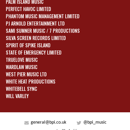
PALM ISLAND MUSIC
PERFECT HAVOC LIMITED
PHANTOM MUSIC MANAGEMENT LIMITED
PJ ARNOLD ENTERTAINMENT LTD
SAMI SUMNER MUSIC / 7 PRODUCTIONS
SILVA SCREEN RECORDS LIMITED
SPIRIT OF SPIKE ISLAND
STATE OF EMERGENCY LIMITED
TRUELOVE MUSIC
WARDLAW MUSIC
WEST PIER MUSIC LTD
WHITE HEAT PRODUCTIONS
WHITEBELL SYNC
WILL VARLEY
general@bpi.co.uk
@bpi_music