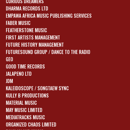
CURIOUS DREAMERS
DHARMA RECORDS LTD
EMPAWA AFRICA MUSIC PUBLISHING SERVICES
FABER MUSIC
FEATHERSTONE MUSIC
FIRST ARTISTS MANAGEMENT
FUTURE HISTORY MANAGEMENT
FUTURESOUND GROUP / DANCE TO THE RADIO
GEO
GOOD TIME RECORDS
JALAPENO LTD
JDM
KALEIDOSCOPE / SONGTAEW SYNC
KULLY B PRODUCTIONS
MATERIAL MUSIC
MAY MUSIC LIMITED
MEDIATRACKS MUSIC
ORGANIZED CHAOS LIMITED