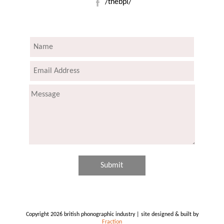
/thebpi/
Copyright 2026 british phonographic industry | site designed & built by
Fraction