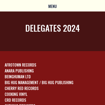
MENU
DELEGATES 2024
AFROTOWN RECORDS
ANARA PUBLISHING
BEINGHUMAN LTD
BIG HUG MANAGEMENT / BIG HUG PUBLISHING
CHERRY RED RECORDS
COOKING VINYL
CRD RECORDS